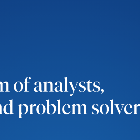
 of analysts,
and problem solver