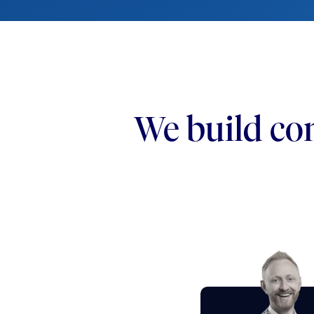
We build con