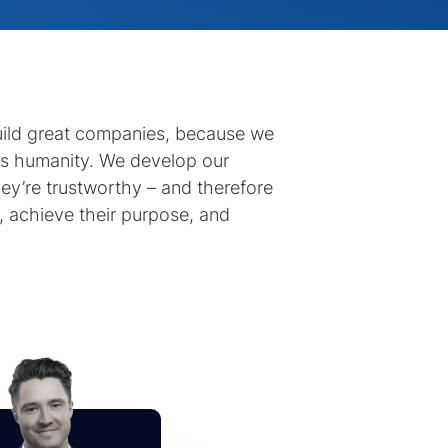
uild great companies, because we
ts humanity. We develop our
hey’re trustworthy – and therefore
, achieve their purpose, and