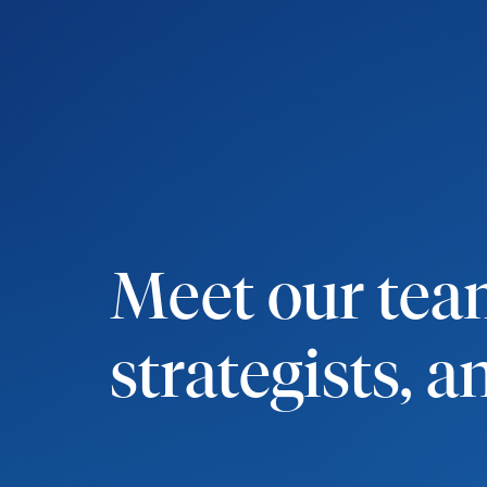
Meet our team
strategists, 