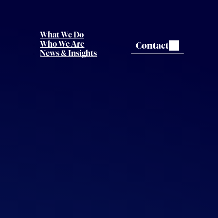
What We Do
Contact
Who We Are
News & Insights