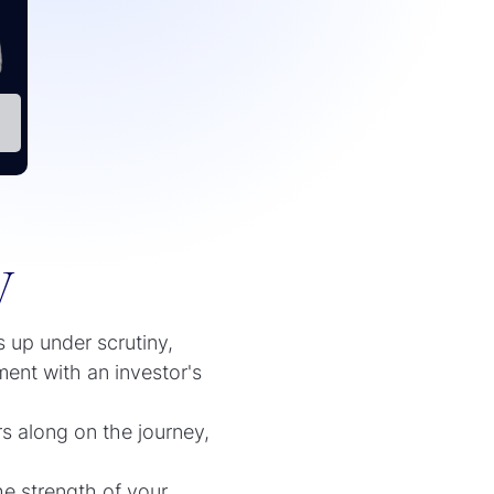
y
s up under scrutiny,
ment with an investor's
s along on the journey,
he strength of your