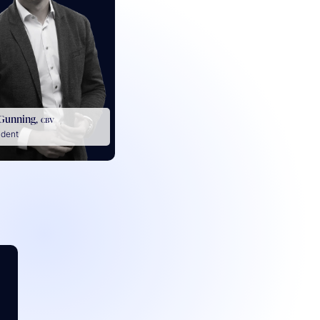
Gunning,
CBV
ident