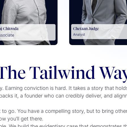
aj Chitroda
Chetaan Judge
Analyst
ssociate
The Tailwind Wa
. Earning conviction is hard. It takes a story that hold
acks it, a founder who can credibly deliver, and align
o go. You have a compelling story, but to bring other
 you’ll get there.
ble. We build the evidentiary case that demonstrates t