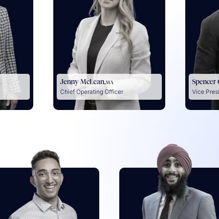
Jenny McLean,
Spencer
A
MA
Chief Operating Officer
Vice Pres