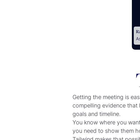
R
A
Getting the meeting is easy
compelling evidence that b
goals and timeline.
You know where you want t
you need to show them how
Tailwind makes that possi