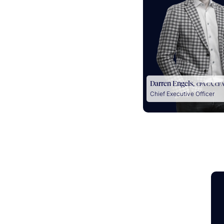
Darren Engels,
CPA CA, CF
Chief Executive Officer