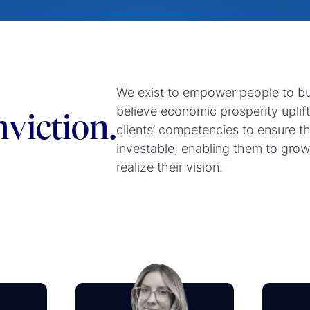
We exist to empower people to b
believe economic prosperity uplif
viction.
clients’ competencies to ensure t
investable; enabling them to grow
realize their vision.